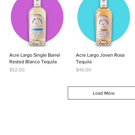
Quick View
Quick View
Acre Largo Single Barrel
Acre Largo Joven Rosa
Rested Blanco Tequila
Tequila
Price
Price
$52.00
$46.00
Load More
itos Blvd
—
—
roadrunnersp
To abide by Google policy, we must s