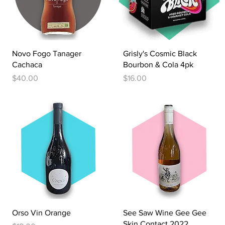
Quick View
Quick View
Novo Fogo Tanager
Grisly's Cosmic Black
Cachaca
Bourbon & Cola 4pk
Price
Price
$40.00
$16.00
Quick View
Quick View
Orso Vin Orange
See Saw Wine Gee Gee
Skin Contact 2022