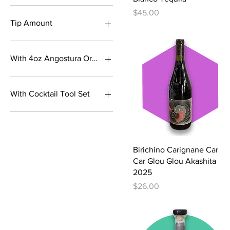
Pozition+XA
French Oak/Black
Lumi
Price
$45.00
Traditional
Tip Amount
Variety
$1
$10
With 4oz Angostura Orange Bitters
$12
$15
Bottles Only
$18
With 4oz Angostura Orange
With Cocktail Tool Set
Bitters
$2
$20
Bottles Only
$25
$3
Quick View
Birichino Carignane Car
$5
Car Glou Glou Akashita
$7
2025
Price
$26.00