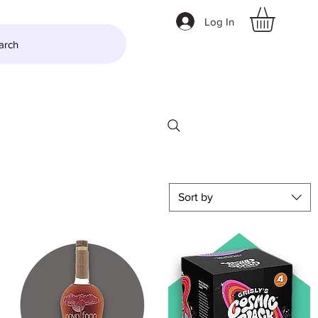
Log In
arch
LTZER
More
Sort by