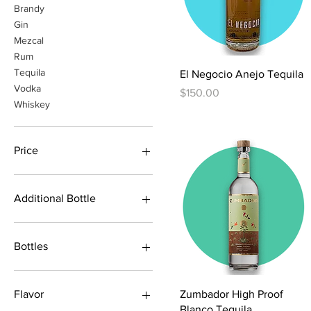
Brandy
Gin
Mezcal
Rum
Tequila
Quick View
El Negocio Anejo Tequila
Vodka
Price
$150.00
Whiskey
Price
$1
$1,800
Additional Bottle
2x Pozition
Pozition+Anejo
Bottles
Pozition+Blanco
Pozition+Fuerte
1 Bottle
Pozition+Joven
2 Bottle
Quick View
Zumbador High Proof
Flavor
Pozition+Reposado
American Oak/Blue
Blanco Tequila