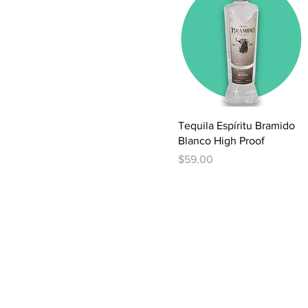
Quick View
Tequila Espíritu Bramido
Blanco High Proof
Price
$59.00
10680 Los Alam