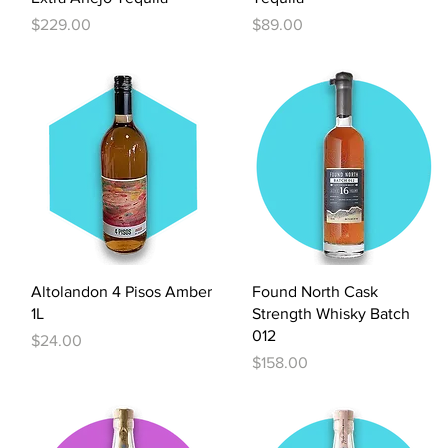
Price
Price
$229.00
$89.00
Quick View
Quick View
Altolandon 4 Pisos Amber
Found North Cask
1L
Strength Whisky Batch
012
Price
$24.00
Price
$158.00