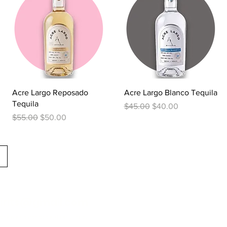
Quick View
Quick View
Acre Largo Reposado
Acre Largo Blanco Tequila
Tequila
Regular Price
Sale Price
$45.00
$40.00
Regular Price
Sale Price
$55.00
$50.00
irits@gmail.com
tate we do not accept returns or