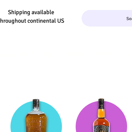
Shipping available
Se
throughout continental US
QUILA/MEZCAL
WINE
BEER
SE