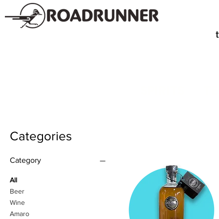
SPIRITS
TE
Categories
Category
All
Beer
Wine
Amaro