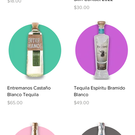
Price
$18.00
Price
$30.00
Quick View
Quick View
Entremanos Castaño
Tequila Espíritu Bramido
Blanco Tequila
Blanco
Price
Price
$65.00
$49.00