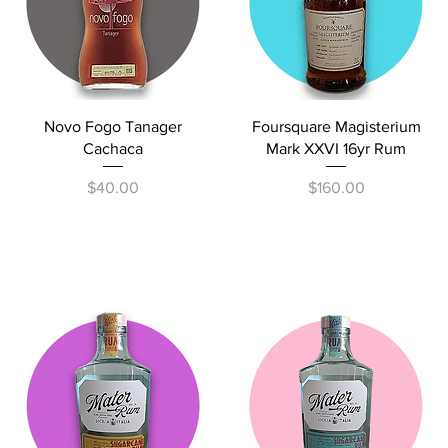
Quick View
Quick View
Novo Fogo Tanager
Foursquare Magisterium
Cachaca
Mark XXVI 16yr Rum
Price
Price
$40.00
$160.00