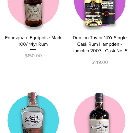
Quick View
Quick View
Foursquare Equipoise Mark
Duncan Taylor 14Yr Single
XXV 14yr Rum
Cask Rum Hampden -
Jamaica 2007 - Cask No. 5
Price
$150.00
Price
$149.00