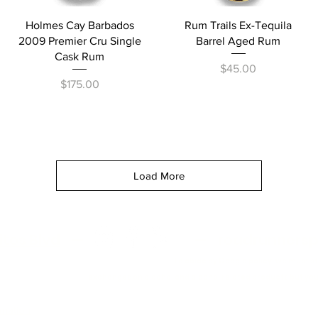
Quick View
Quick View
Holmes Cay Barbados
Rum Trails Ex-Tequila
2009 Premier Cru Single
Barrel Aged Rum
Cask Rum
Price
$45.00
Price
$175.00
Load More
itos Blvd
—
—
roadrunnersp
To abide by Google policy, we must s
and alcohol related products but you can always as
rmation