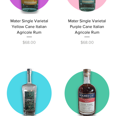
Quick View
Quick View
Mater Single Varietal
Mater Single Varietal
Yellow Cane Italian
Purple Cane Italian
Agricole Rum
Agricole Rum
Price
Price
$68.00
$68.00