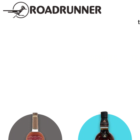
SPIRITS
TE