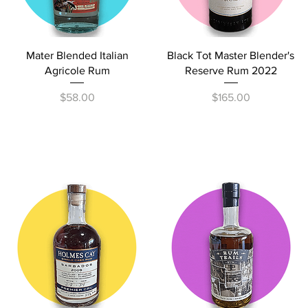
Quick View
Quick View
Mater Blended Italian
Black Tot Master Blender's
Agricole Rum
Reserve Rum 2022
Price
Price
$58.00
$165.00