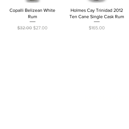
Quick View
Quick View
Copalli Belizean White
Holmes Cay Trinidad 2012
Rum
Ten Cane Single Cask Rum
Regular Price
Sale Price
Price
$32.00
$27.00
$165.00
10680 Los Alam
exchanges on alcohol 
Do Not Sell My Personal Info