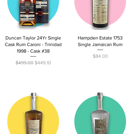
Quick View
Quick View
Duncan Taylor 24Yr Single
Hampden Estate 1753
Cask Rum Caroni - Trinidad
Single Jamaican Rum
1998 - Cask #38
Price
$84.00
Regular Price
Sale Price
$499.00
$449.10