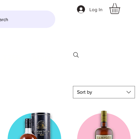
Log In
arch
LTZER
More
Sort by