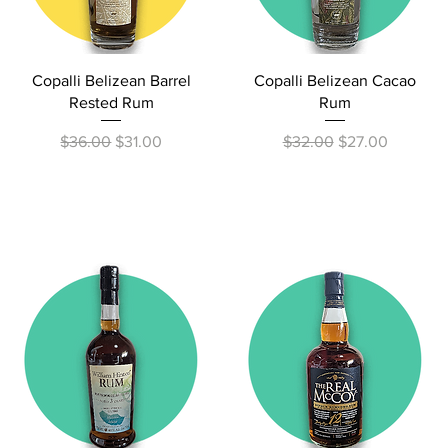
Quick View
Quick View
Copalli Belizean Barrel
Copalli Belizean Cacao
Rested Rum
Rum
Regular Price
Sale Price
Regular Price
Sale Price
$36.00
$31.00
$32.00
$27.00