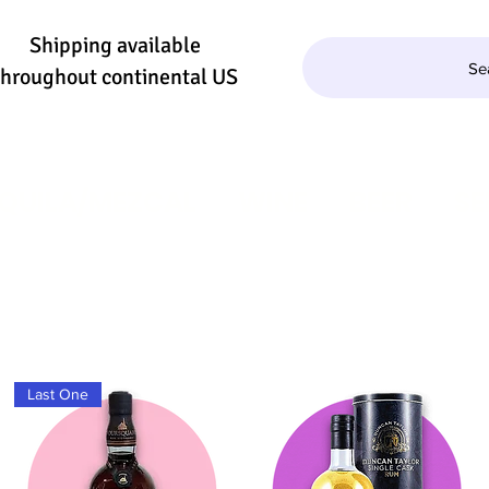
Shipping available
Se
throughout continental US
QUILA/MEZCAL
WINE
BEER
SE
Last One