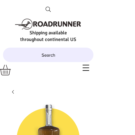
Shipping available
throughout continental US
Search