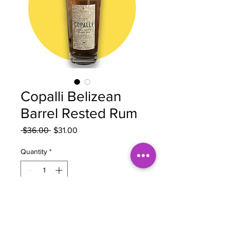
Copalli Belizean
Barrel Rested Rum
Regular
Sale
 $36.00 
$31.00
Price
Price
Quantity
*
Add to Cart