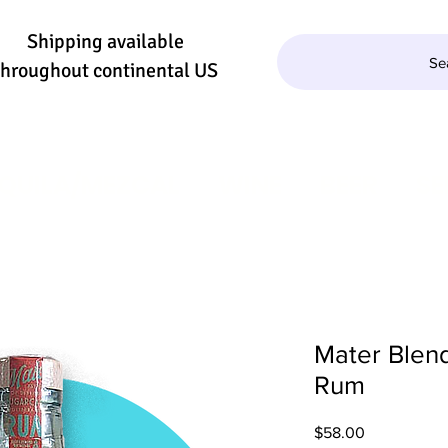
Shipping available
Se
throughout continental US
QUILA/MEZCAL
WINE
BEER
SE
Mater Blend
Rum
Price
$58.00