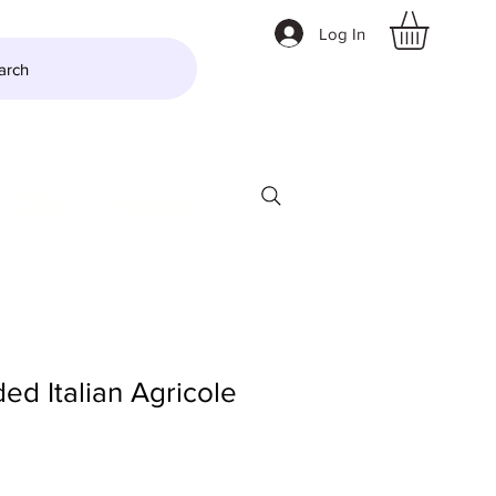
Log In
arch
LTZER
More
ed Italian Agricole