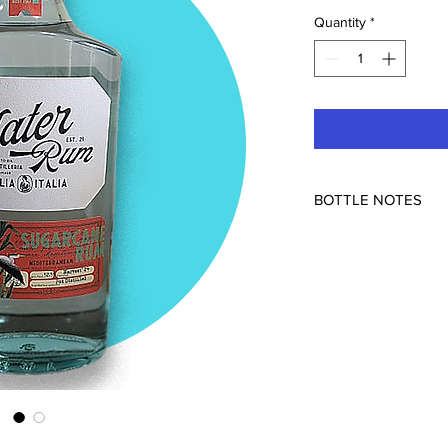
Quantity
*
BOTTLE NOTES
52.5%
Approachable and com
Sicily. Blend of two c
The Alma Distilleria 
and is one of Europe'
They are farmers, dist
in Italy. From March t
cane by hand; the juice
mash in the distiller