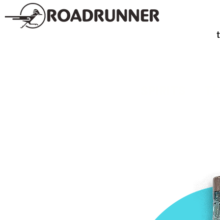
SPIRITS
TE