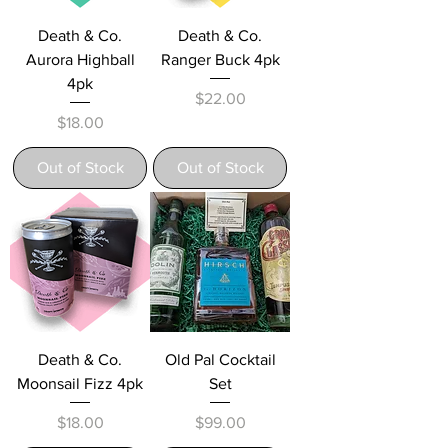
Death & Co.
Death & Co.
Aurora Highball
Ranger Buck 4pk
4pk
Price
$22.00
Price
$18.00
Out of Stock
Out of Stock
Death & Co.
Old Pal Cocktail
Moonsail Fizz 4pk
Set
Price
Price
$18.00
$99.00