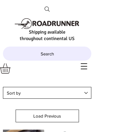
Shipping available
throughout continental US
Search
Load Previous