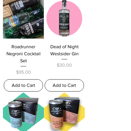
Roadrunner
Dead of Night
Negroni Cocktail
Westsider Gin
Set
Price
$30.00
Price
$95.00
Add to Cart
Add to Cart