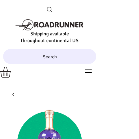
Shipping available
throughout continental US
Search