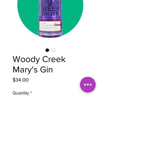
Woody Creek
Mary's Gin
Price
$34.00
Quantity
*
Add to Cart