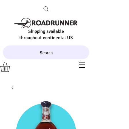
Shipping available
throughout continental US
Search