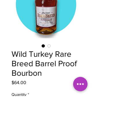
Wild Turkey Rare
Breed Barrel Proof
Bourbon
Price
$64.00
Quantity
*
Add to Cart