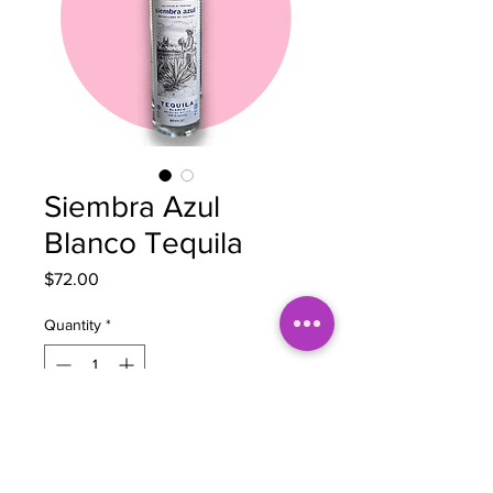
Siembra Azul
Blanco Tequila
Price
$72.00
Quantity
*
Out of Stock
Notify When Available