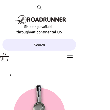
Shipping available
throughout continental US
Search