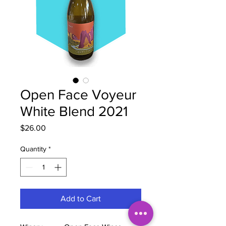
Open Face Voyeur
White Blend 2021
Price
$26.00
Quantity
*
Add to Cart