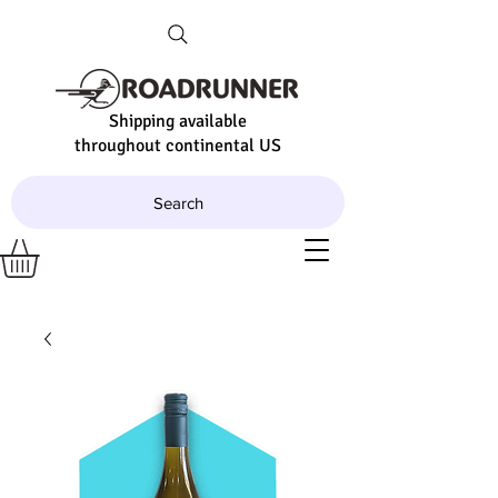
Shipping available
throughout continental US
Search