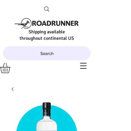
Shipping available
throughout continental US
Search