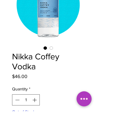
Nikka Coffey
Vodka
Price
$46.00
Quantity
*
Out of Stock
Notify When Available