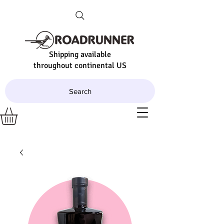
Shipping available
throughout continental US
Search