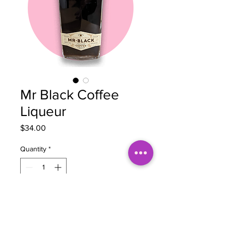
Mr Black Coffee
Liqueur
Price
$34.00
Quantity
*
Add to Cart