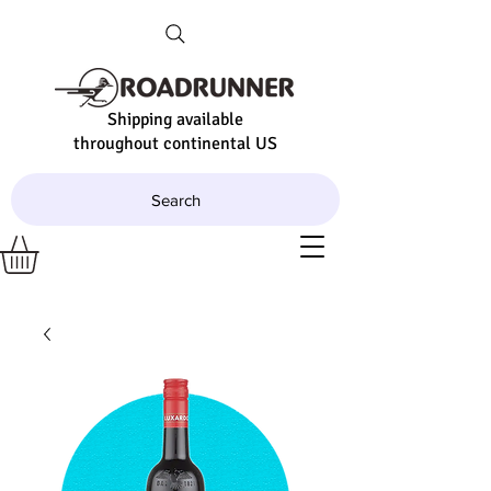
Shipping available
throughout continental US
Search