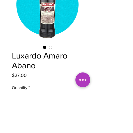
Luxardo Amaro
Abano
Price
$27.00
Quantity
*
Add to Cart