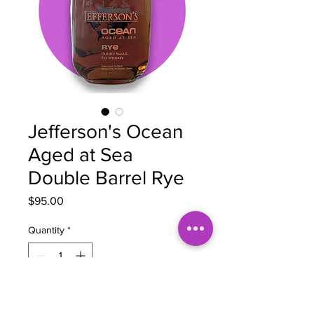
Jefferson's Ocean
Aged at Sea
Double Barrel Rye
Price
$95.00
Quantity
*
Add to Cart