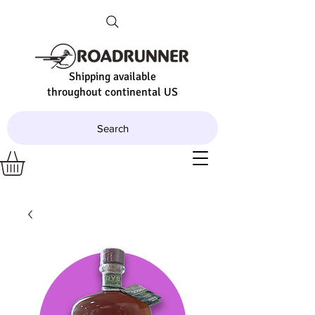
Shipping available
throughout continental US
Search