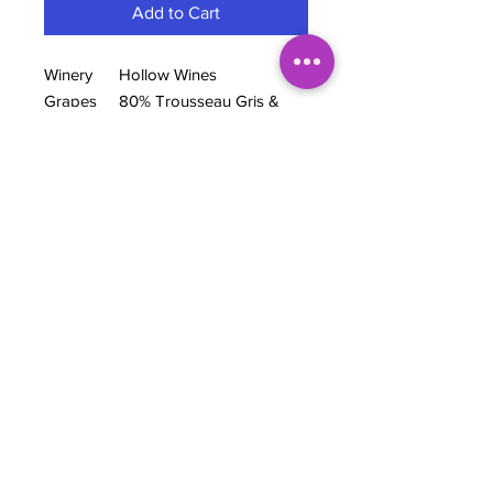
Add to Cart
Winery
Hollow Wines
Grapes
80% Trousseau Gris &
20% raspberries
Region
Siletto Family Vineyard,
San Benito County, CA
Wine
Orange Co-ferment
style
ABV
10.69%
BOTTLE NOTES
Co-ferments are all the rage right now,
so why not take it a step further and
co-ferment with other fruit. And, thus,
this co-fermented orange wine, "Leo