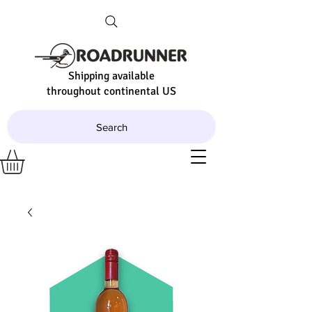
Shipping available
throughout continental US
Search