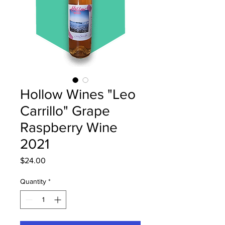
Hollow Wines "Leo
Carrillo" Grape
Raspberry Wine
2021
Price
$24.00
Quantity
*