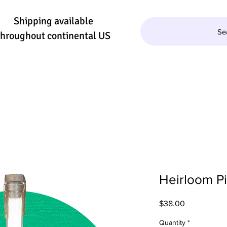
Shipping available
Se
throughout continental US
QUILA/MEZCAL
WINE
BEER
SE
Heirloom P
Price
$38.00
Quantity
*