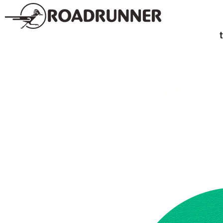
SPIRITS
TE