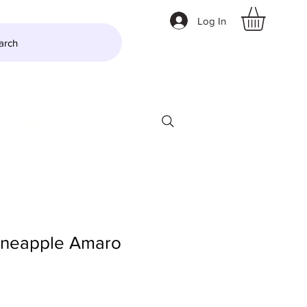
Log In
arch
LTZER
More
ineapple Amaro