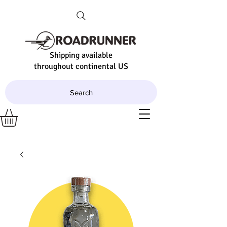
Shipping available
throughout continental US
Search