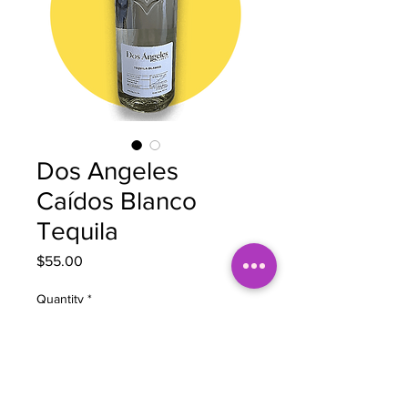
Dos Angeles
Caídos Blanco
Tequila
Price
$55.00
Quantity
*
Add to Cart