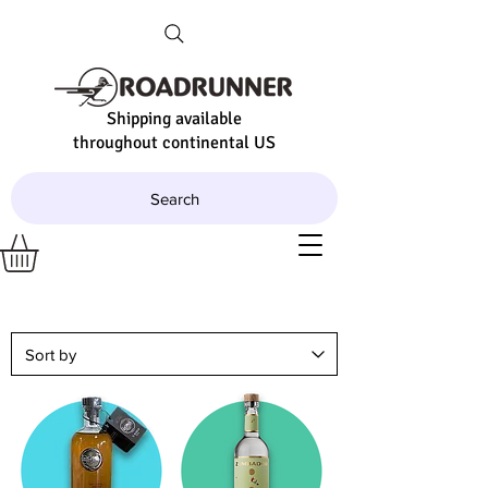
Shipping available
throughout continental US
Search