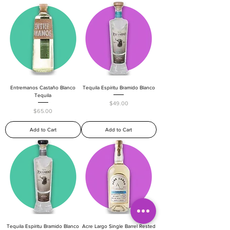
Entremanos Castaño Blanco
Tequila Espíritu Bramido Blanco
Tequila
Price
$49.00
Price
$65.00
Add to Cart
Add to Cart
Tequila Espíritu Bramido Blanco
Acre Largo Single Barrel Rested