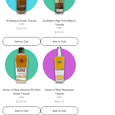
El Negocio Anejo Tequila
Zumbador High Proof Blanco
Tequila
Price
$150.00
Price
$45.00
Add to Cart
Add to Cart
House of Rare Genesis PX Extra
House of Rare Reposado
Anejo Tequila
Tequila
Price
Price
$229.00
$89.00
Add to Cart
Add to Cart