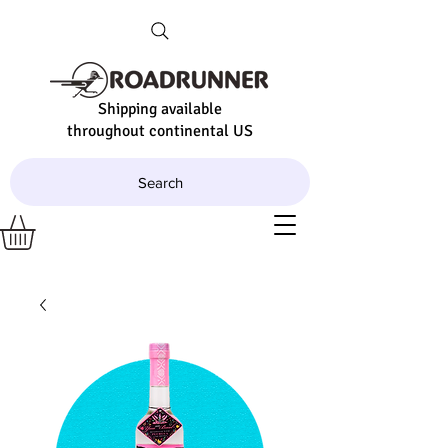
Shipping available
throughout continental US
Search