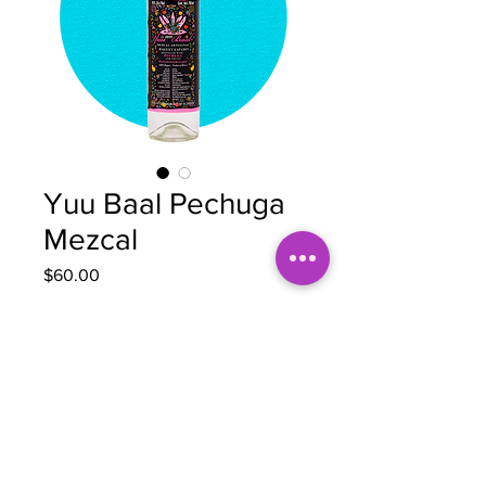
Yuu Baal Pechuga
Mezcal
Price
$60.00
Quantity
*
Out of Stock
Notify When Available