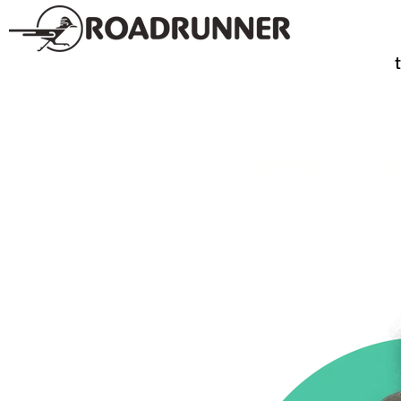
SPIRITS
TE