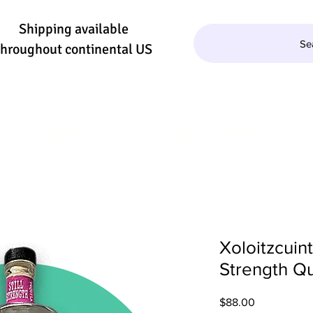
Shipping available
Se
throughout continental US
QUILA/MEZCAL
WINE
BEER
SE
Xoloitzcuint
Strength Qu
Price
$88.00