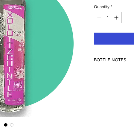
Quantity
*
BOTTLE NOTES
Hacienda Capellania 
Mexico
53.532% ABV
The second in Xoloitz
with more quiote! Wai
The quiote is the part
as it matures. There's
maturation that is in t
part out as it imparts