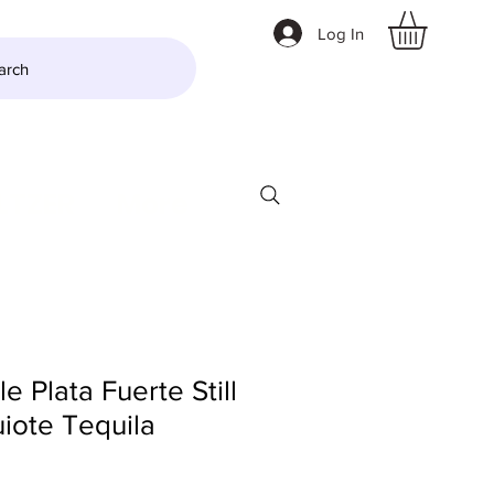
Log In
arch
LTZER
More
le Plata Fuerte Still
iote Tequila