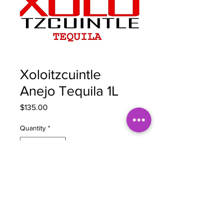
Xoloitzcuintle
Anejo Tequila 1L
Price
$135.00
Quantity
*
Add to Cart
BOTTLE NOTES