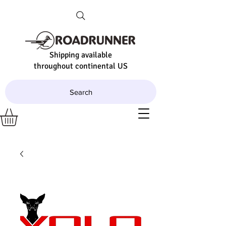
Shipping available
throughout continental US
Search