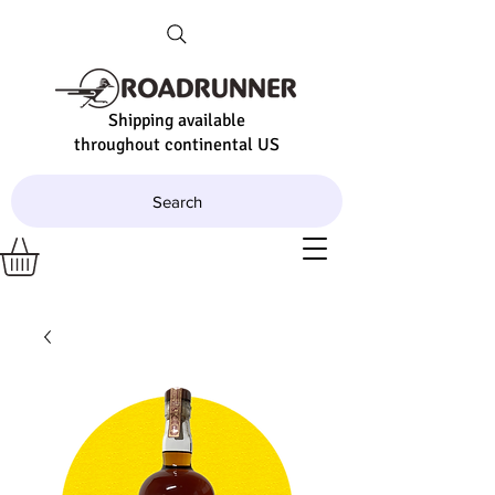
Shipping available
throughout continental US
Search