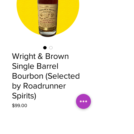
Wright & Brown
Single Barrel
Bourbon (Selected
by Roadrunner
Spirits)
Price
$99.00
Quantity
*