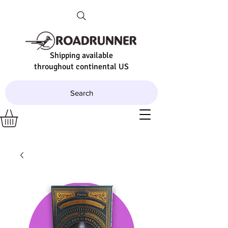
Shipping available
throughout continental US
Search