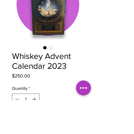
Whiskey Advent
Calendar 2023
Price
$250.00
Quantity
*
Out of Stock
Notify When Available