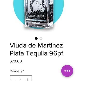
Viuda de Martinez
Plata Tequila 96pf
Price
$70.00
Quantity
*
Out of Stock
Notify When Available