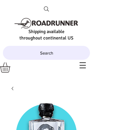
Shipping available
throughout continental US
Search