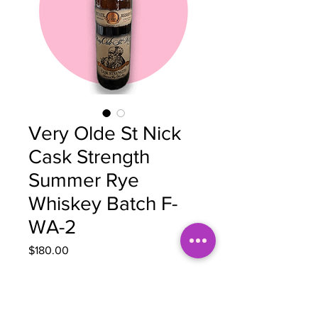
Very Olde St Nick
Cask Strength
Summer Rye
Whiskey Batch F-
WA-2
Price
$180.00
Quantity
*