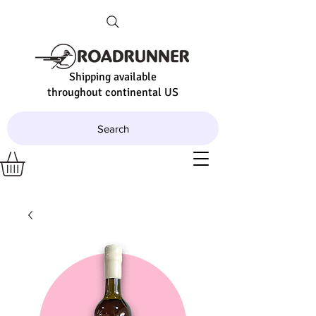
Shipping available
throughout continental US
Search