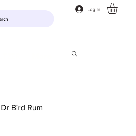
Log In
arch
LTZER
More
Dr Bird Rum