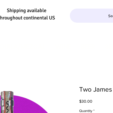
Shipping available
Se
throughout continental US
QUILA/MEZCAL
WINE
BEER
SE
Two James 
Price
$30.00
Quantity
*