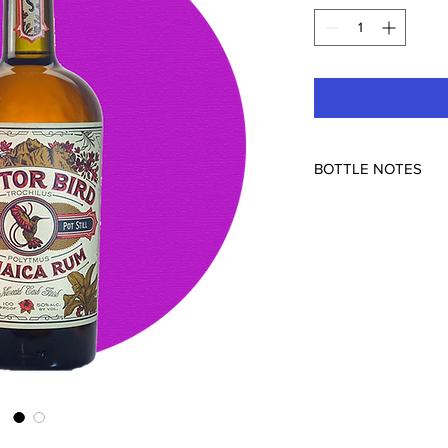
BOTTLE NOTES
Distilled in Jamaica, 
Michigan, USA
50% ABV
Perhaps you like it fu
fan of Jamaican rums 
nose feels like
you’re
dunder pit, but the d
up at the last second.
body than most Jamai
can sip on its own.