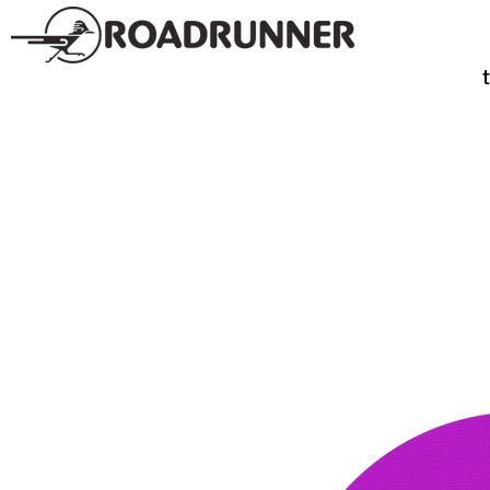
SPIRITS
TE