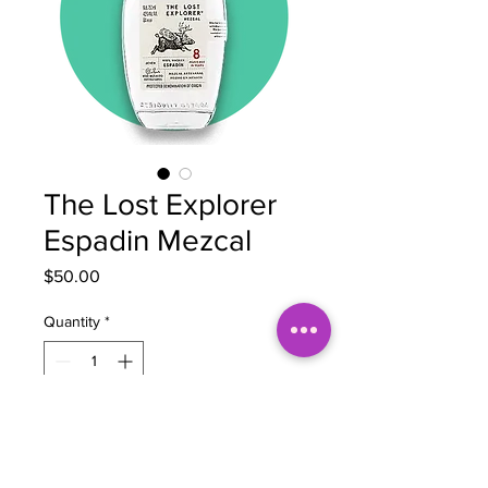
The Lost Explorer
Espadin Mezcal
Price
$50.00
Quantity
*
Add to Cart