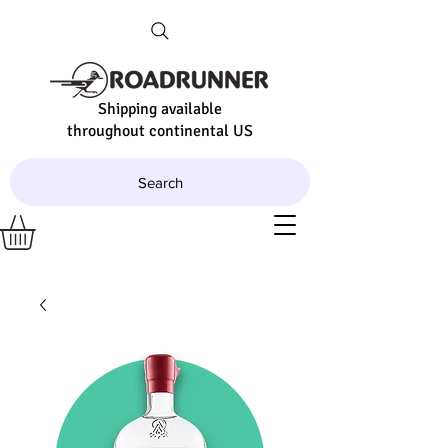
Shipping available
throughout continental US
Search