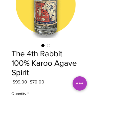
The 4th Rabbit
100% Karoo Agave
Spirit
Regular
Sale
 $99.00 
$70.00
Price
Price
Quantity
*
Add to Cart