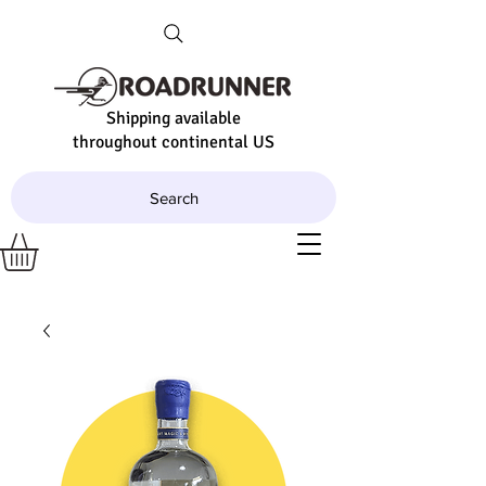
Shipping available
throughout continental US
Search