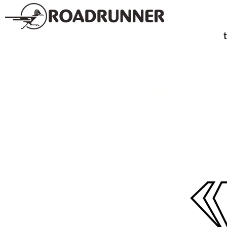
SPIRITS
TE