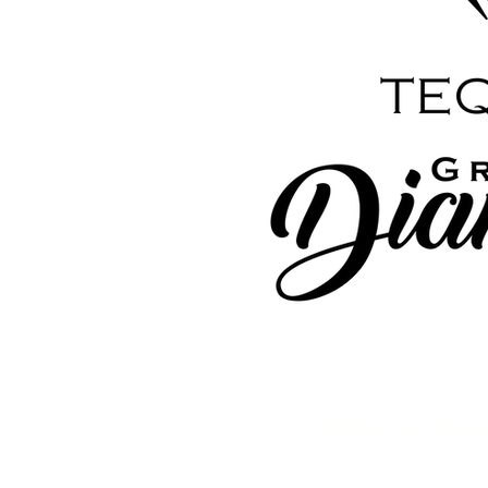
10680 Los Alam
exchanges on alcohol 