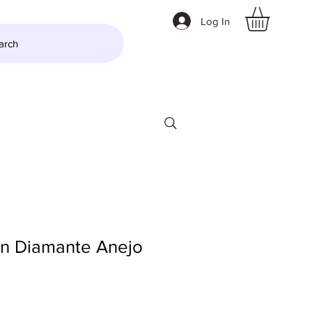
Log In
arch
LTZER
More
an Diamante Anejo