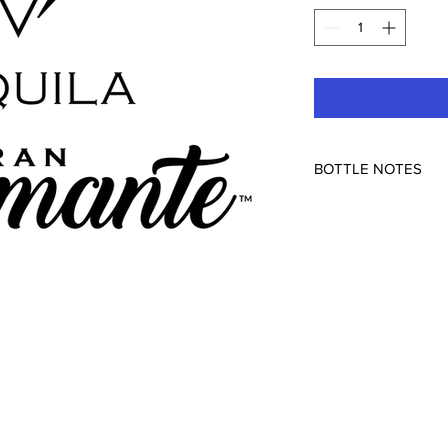
BOTTLE NOTES
Compañia Tequilera 
Arandas, Mexico
80pf
itos Blvd
—
—
roadrunnersp
To abide by Google policy, we must s
and alcohol related products but you can always as