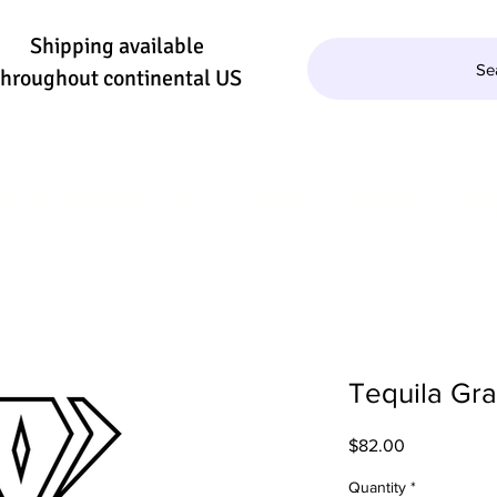
Shipping available
Se
throughout continental US
QUILA/MEZCAL
WINE
BEER
SE
Tequila Gr
Price
$82.00
Quantity
*