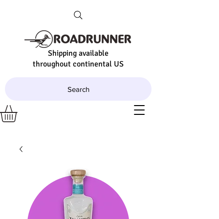
Shipping available
throughout continental US
Search