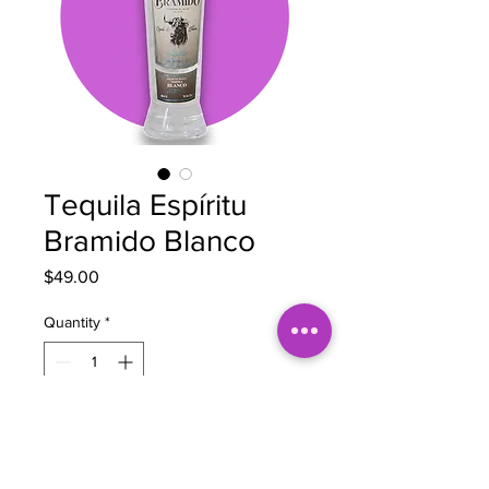
Tequila Espíritu
Bramido Blanco
Price
$49.00
Quantity
*
Add to Cart