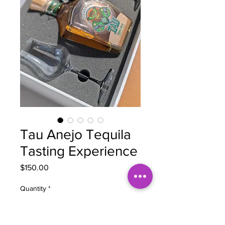
Tau Anejo Tequila
Tasting Experience
Price
$150.00
Quantity
*