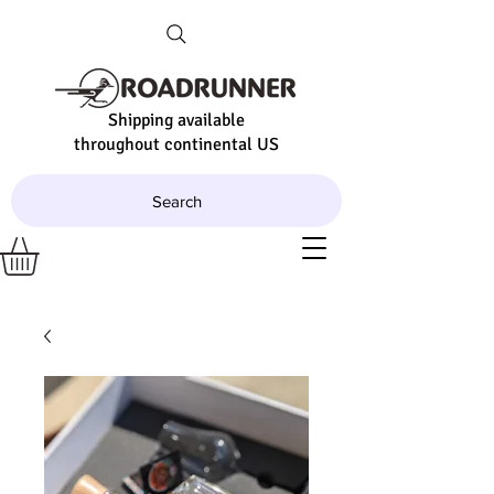
Shipping available
throughout continental US
Search