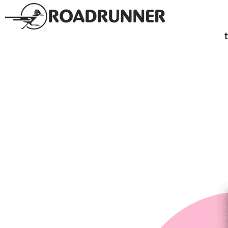
SPIRITS
TE