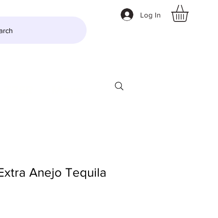
Log In
arch
LTZER
More
Extra Anejo Tequila