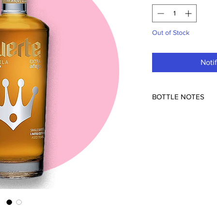
Out of Stock
Noti
BOTTLE NOTES
Tequilera Simbolo (N
Mexico
80pf