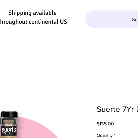
Shipping available
Se
throughout continental US
QUILA/MEZCAL
WINE
BEER
SE
Suerte 7Yr 
Price
$135.00
Quantity
*