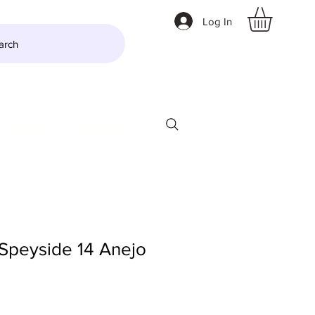
Log In
arch
LTZER
More
Speyside 14 Anejo