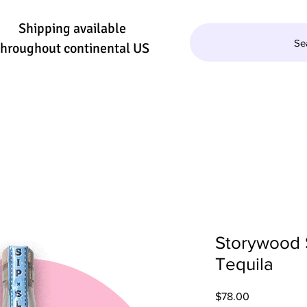
Shipping available
Se
throughout continental US
QUILA/MEZCAL
WINE
BEER
SE
Storywood 
Tequila
Price
$78.00