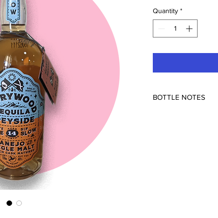
Quantity
*
BOTTLE NOTES
Storywood was the fir
aging tequila in used 
spends 14 months in S
characteristic of bot
the sherry finish) - b
brûléed, and combinin
juicy orange studded 
and incredibly unique
more scotch barreled/f
NOM 1137