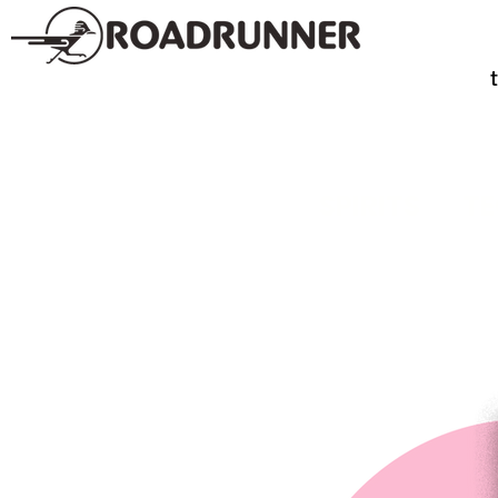
SPIRITS
TE