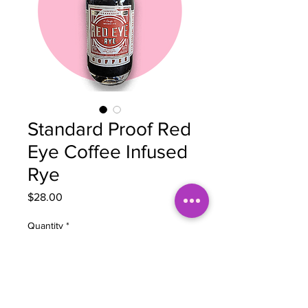
Standard Proof Red
Eye Coffee Infused
Rye
Price
$28.00
Quantity
*
Add to Cart