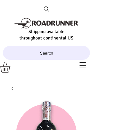
Shipping available
throughout continental US
Search