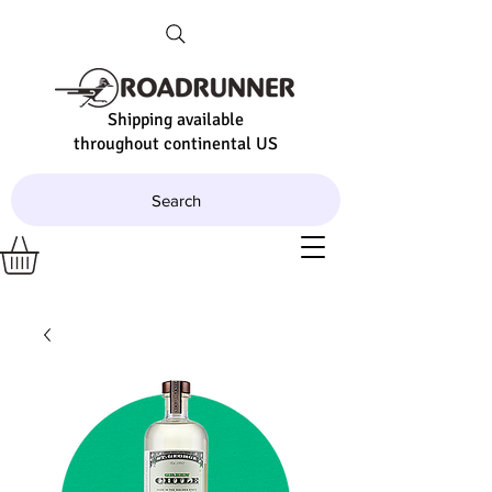
Shipping available
throughout continental US
Search