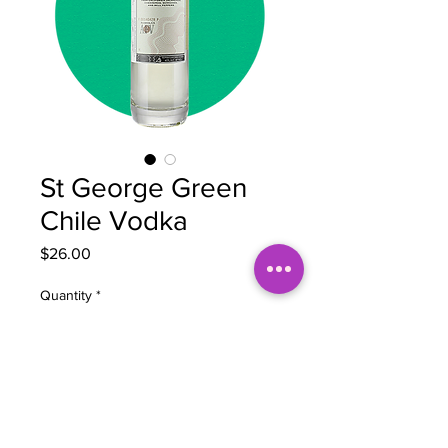
St George Green
Chile Vodka
Price
$26.00
Quantity
*
Add to Cart