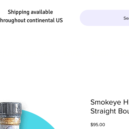
Shipping available
Se
throughout continental US
QUILA/MEZCAL
WINE
BEER
SE
Smokeye Hil
Straight Bo
Price
$95.00