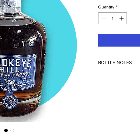
Quantity
*
BOTTLE NOTES
131.4pf
Good enough for Fre
Made from heirloom b
bottled in Colorado fr
Indiana. Non-chill filt