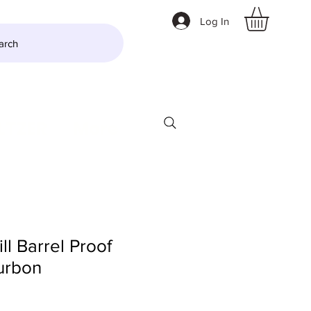
Log In
arch
LTZER
More
l Barrel Proof
urbon