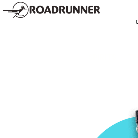
SPIRITS
TE