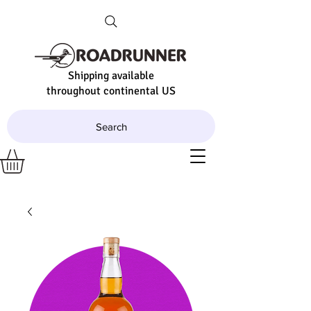
Shipping available
throughout continental US
Search