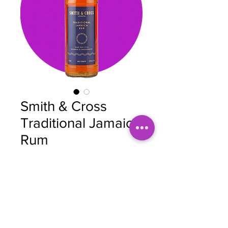
Smith & Cross
Traditional Jamaica
Rum
Price
$40.00
Quantity
*
Add to Cart