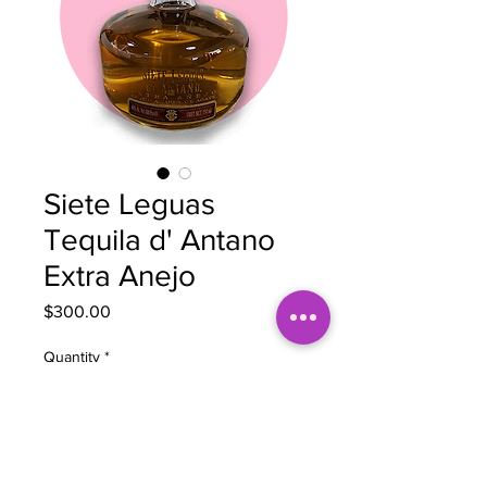
Siete Leguas
Tequila d' Antano
Extra Anejo
Price
$300.00
Quantity
*
Add to Cart