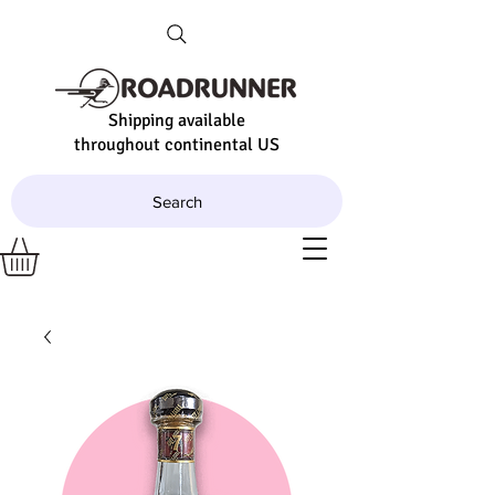
Shipping available
throughout continental US
Search