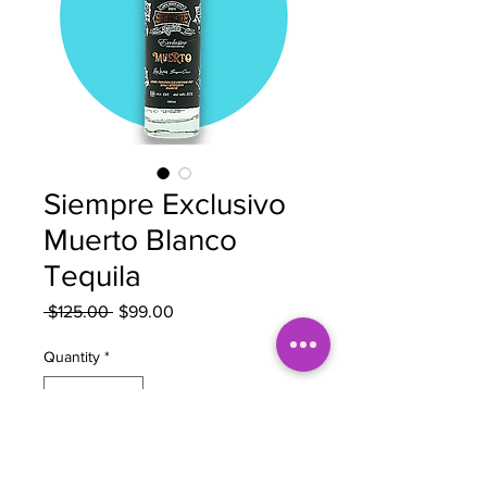
Siempre Exclusivo
Muerto Blanco
Tequila
Regular
Sale
 $125.00 
$99.00
Price
Price
Quantity
*
Out of Stock