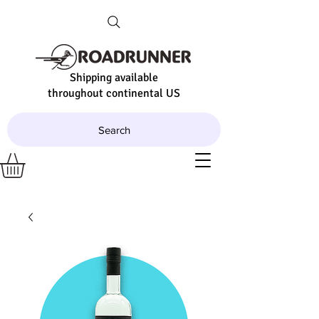
Shipping available
throughout continental US
Search