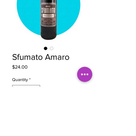
Sfumato Amaro
Price
$24.00
Quantity
*
Add to Cart
BOTTLE NOTES