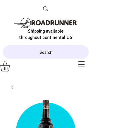
Shipping available
throughout continental US
Search