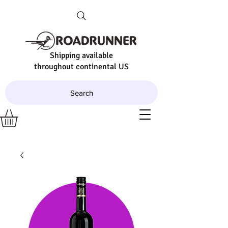
Shipping available
throughout continental US
Search