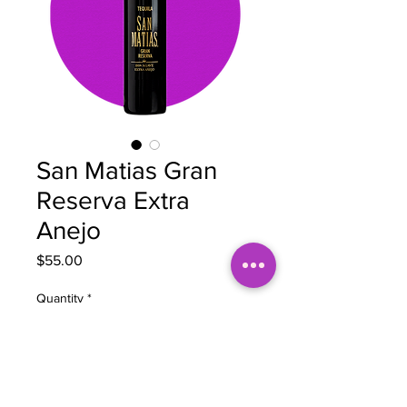
San Matias Gran
Reserva Extra
Anejo
Price
$55.00
Quantity
*
Add to Cart