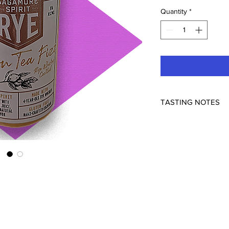
Quantity
*
TASTING NOTES
Using Sagamore 4 yea
forward take on an Ar