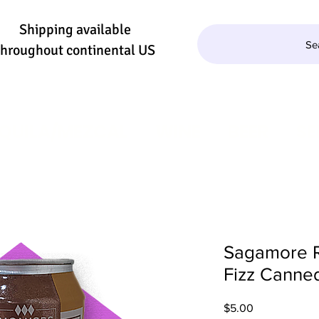
Shipping available
Se
throughout continental US
QUILA/MEZCAL
WINE
BEER
SE
Sagamore 
Fizz Canned
Price
$5.00