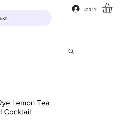
Log In
arch
LTZER
More
Rye Lemon Tea
 Cocktail