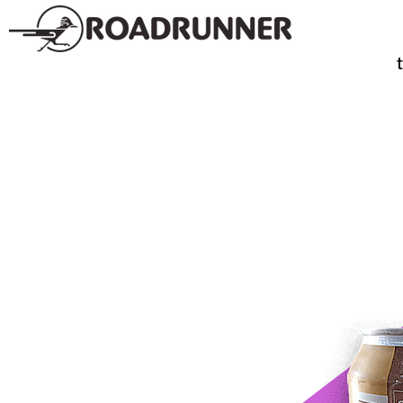
SPIRITS
TE