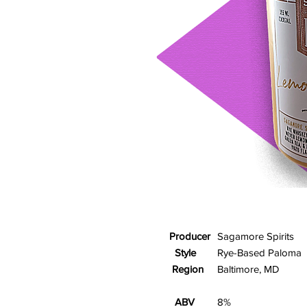
Producer
Sagamore Spirits
Style
Rye-Based Paloma
Region
Baltimore, MD
ABV
8%