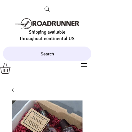
Shipping available
throughout continental US
Search