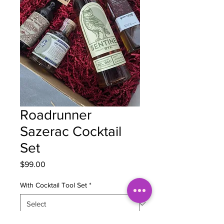
Roadrunner
Sazerac Cocktail
Set
Price
$99.00
With Cocktail Tool Set
*