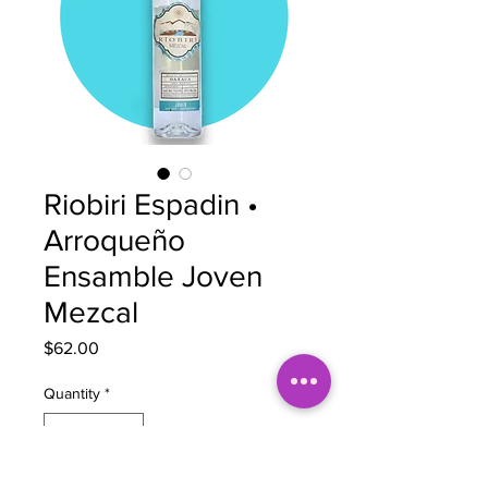
Riobiri Espadin •
Arroqueño
Ensamble Joven
Mezcal
Price
$62.00
Quantity
*