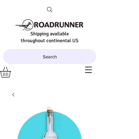
Shipping available
throughout continental US
Search