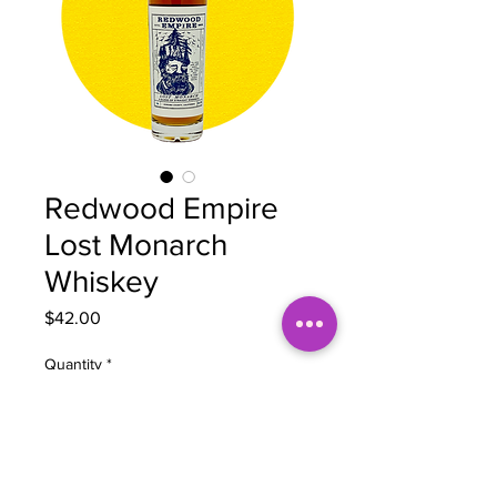
Redwood Empire
Lost Monarch
Whiskey
Price
$42.00
Quantity
*
Add to Cart