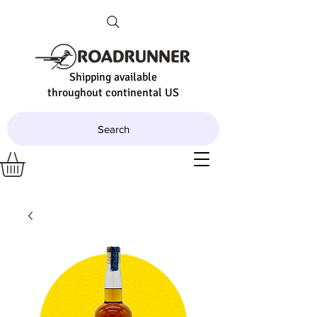
Shipping available
throughout continental US
Search