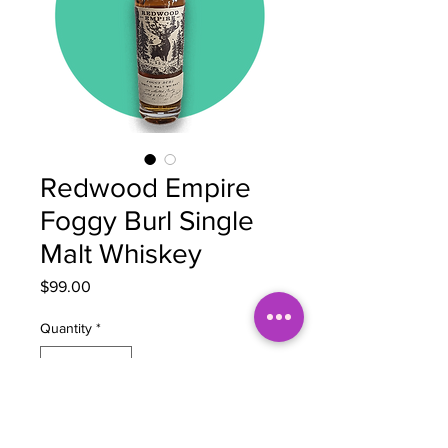
Redwood Empire
Foggy Burl Single
Malt Whiskey
Price
$99.00
Quantity
*
Out of Stock