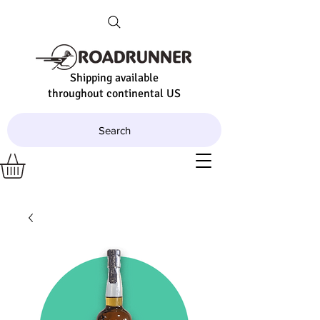
Shipping available
throughout continental US
Search