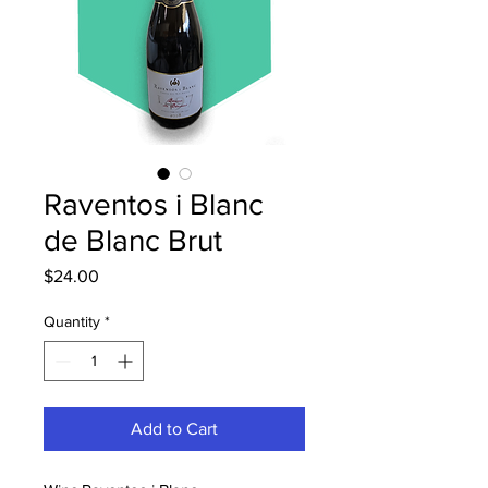
Raventos i Blanc
de Blanc Brut
Price
$24.00
Quantity
*
Add to Cart