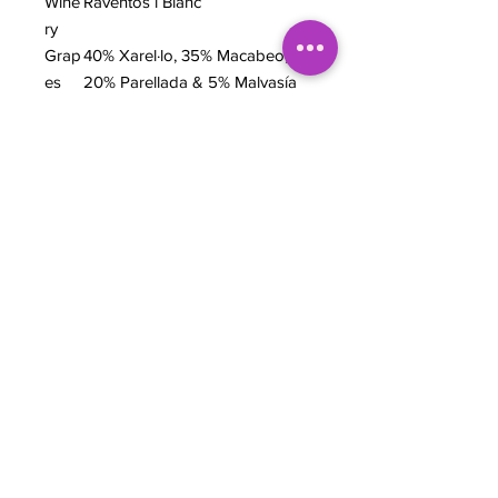
Wine
Raventos i Blanc
ry
Grap
40% Xarel·lo, 35% Macabeo,
es
20% Parellada & 5% Malvasía
de Sitges
Regi
Alt Penedès, Catalonia, Spain
on
Wine
Biodynamic Cava
style
ABV
12%
TASTING NOTES
Solid easy drinker. Balance of baked
apple and lemon curd. Leans more
towards the brioche flavors than the
fruit but apple is prominent.