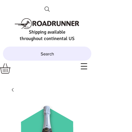
Shipping available
throughout continental US
Search