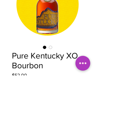
Pure Kentucky XO
Bourbon
Price
$52.00
Quantity
*
Add to Cart