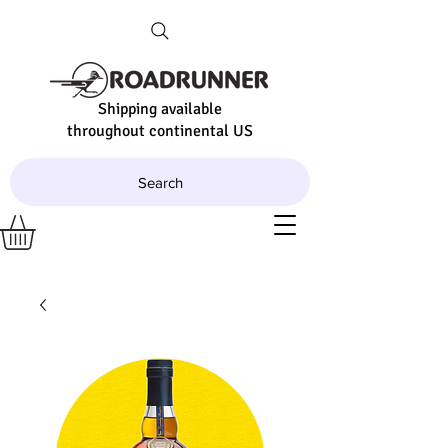
Shipping available
throughout continental US
Search