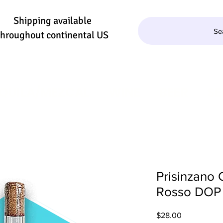
Shipping available
Se
throughout continental US
QUILA/MEZCAL
WINE
BEER
SE
Prisinzano 
Rosso DOP
Price
$28.00