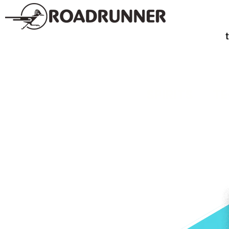
SPIRITS
TE