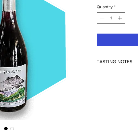
Quantity
*
TASTING NOTES
Prisinzano wines debu
vintage of a modest y
pristine beauty of Tr
Prisinzano Costa d'A
wine from the organic
Prisinzano on the Ama
Costa d'Amalfi DOP re
Piedirosso (locally 
Aglianico, the two pri
the region. The wine