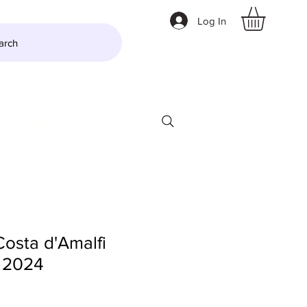
Log In
arch
LTZER
More
Costa d'Amalfi
 2024