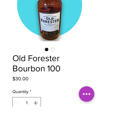
Old Forester
Bourbon 100
Price
$30.00
Quantity
*
Add to Cart