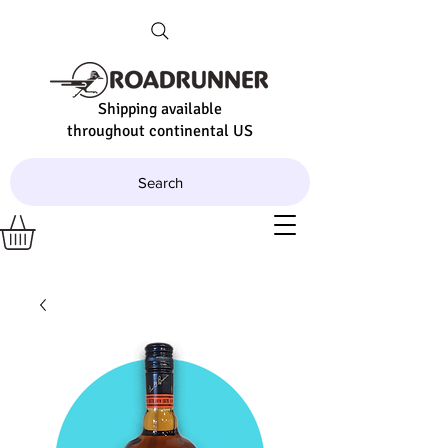
Shipping available
throughout continental US
Search