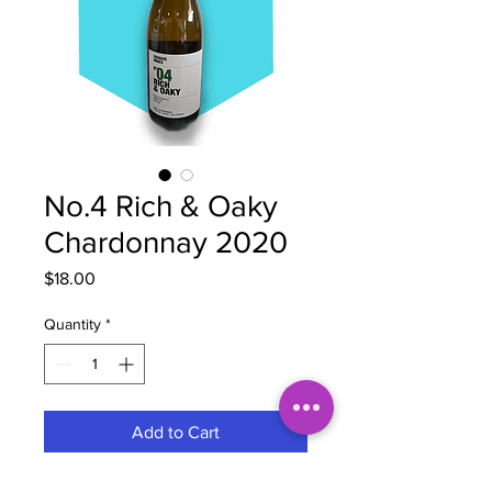
No.4 Rich & Oaky
Chardonnay 2020
Price
$18.00
Quantity
*
Add to Cart