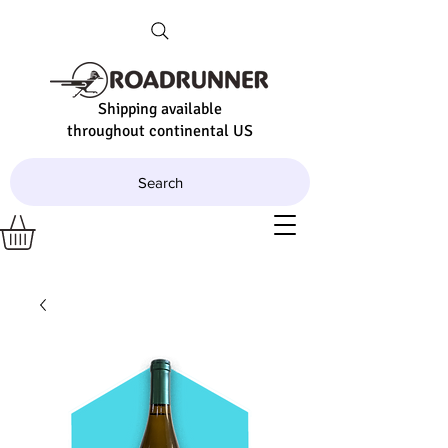
Shipping available
throughout continental US
Search